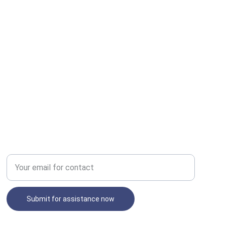
SECURE
Enter your email address
Submit for assistance now