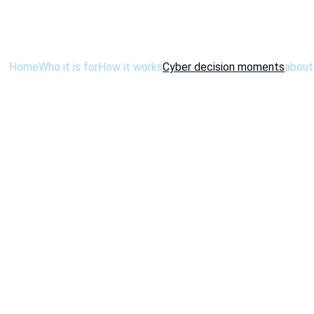
Home
Who it is for
How it works
Cyber decision moments
about