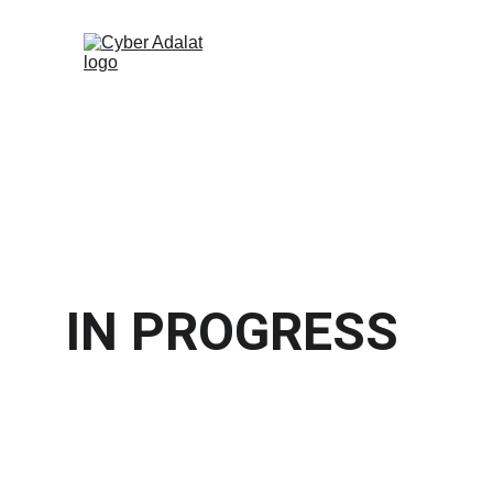
IN PROGRESS