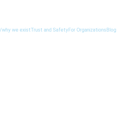
/why we exist
Trust and Safety
For Organizations
Blog